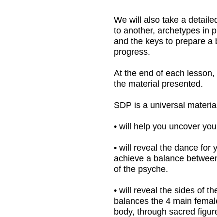
At the end of each lesson, I give my ow
the material presented.
SDP is a universal material that:
• will help you uncover your inner impro
• will reveal the dance for you from the 
achieve a balance between mind and hear
of the psyche.
• will reveal the sides of the female psyc
balances the 4 main female archetypes i
body, through sacred figures, plastic im
states in the body and cause the expan
• will clarify important details about th
improvisation.
• will provide a comprehensive base of
development of plasticity.