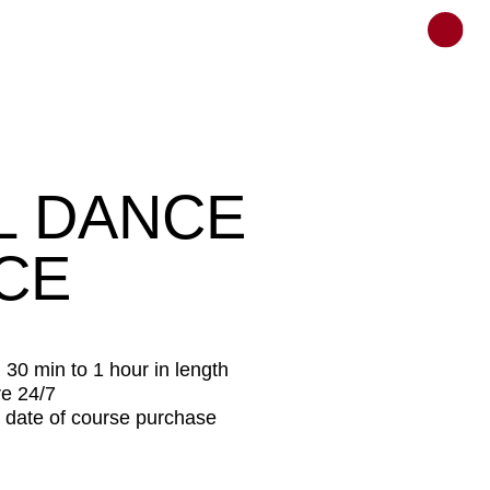
ANCE
hour in length
rse purchase