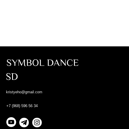
Abou
kristyeho@gmail.com
Abou
+7 (968) 596 56 34
Gall
©2023 