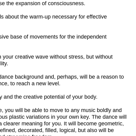
ve wave without stress, but without
ound and, perhaps, will be a reason to
a new level.
ative potential of your body.
 able to move to any music boldly and
riations in your own key. The dance will
ning for you. It will become geometric,
d, filled, logical, but also will be
g freedom.