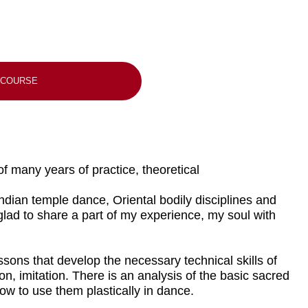
of practice, theoretical
dance, Oriental bodily disciplines and
 a part of my experience, my soul with
elop the necessary technical skills of
. There is an analysis of the basic sacred
 plastically in dance.
epts and their shift from one
ovisation and performance, warm-up
ective dance practice and maximum