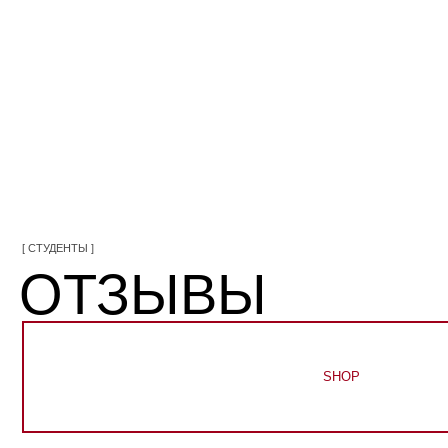
[ СТУДЕНТЫ ]
ОТЗЫВЫ
SHOP
Main