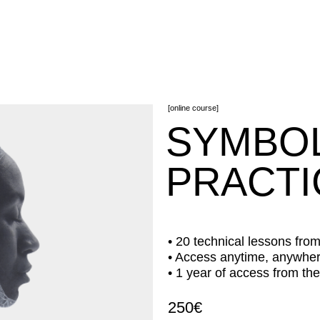
[online course]
SYMBOL D
PRACTICE
• 20 technical lessons from 30 min to 1 
• Access anytime, anywhere 24/7
• 1 year of access from the date of cou
250€