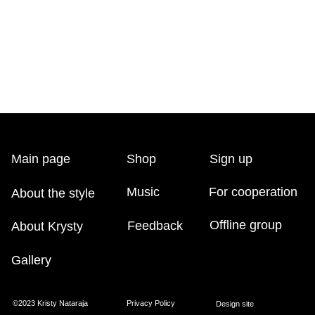
Music
For cooperation
t the style
Offline group
Feedback
t Krysty
ery
Kristy Nataraja
Privacy Policy
Design site