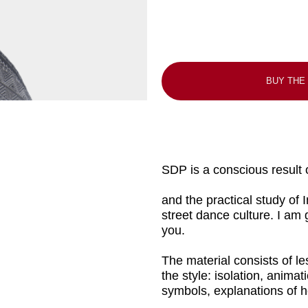
BUY THE COURSE
SDP is a conscious result of many years 
and the practical study of Indian temple 
street dance culture. I am glad to share
you.
The material consists of lessons that dev
the style: isolation, animation, imitation
symbols, explanations of how to use them
We will also take a detailed look at conc
to another, archetypes in plastic, impr
and the keys to prepare a body for eff
progress.