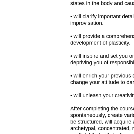
• will inspire and set you on your creati
depriving you of responsibility.
• will enrich your previous dance backgr
change your attitude to dance, to reach 
• will unleash your creativity and the cre
After completing the course, you will be
spontaneously, create various plastic va
be structured, will acquire a clearer mea
archetypal, concentrated, refined, decorate
soulful, filled with feeling and streamin