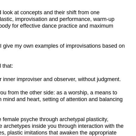
n examples of improvisations based on
viser and observer, without judgment.
other side: as a worship, a means to
t, setting of attention and balancing
he through archetypal plasticity,
nside you through interaction with the
itations that awaken the appropriate
sion of consciousness.
e warm-up necessary for effective
 movements for the independent